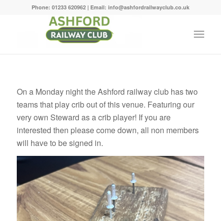
Phone: 01233 620962 | Email: info@ashfordrailwayclub.co.uk
On a Monday night the Ashford railway club has two
teams that play crib out of this venue. Featuring our
very own Steward as a crib player! If you are
interested then please come down, all non members
will have to be signed in.