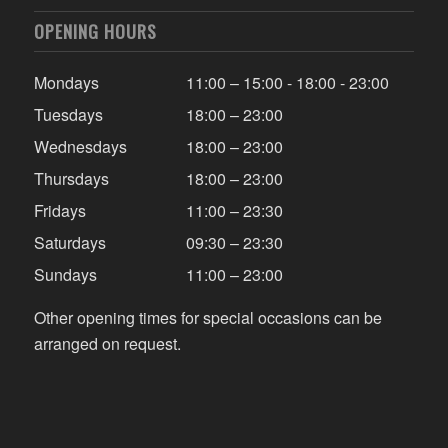
OPENING HOURS
Mondays
11:00 – 15:00 - 18:00 - 23:00
Tuesdays
18:00 – 23:00
Wednesdays
18:00 – 23:00
Thursdays
18:00 – 23:00
Fridays
11:00 – 23:30
Saturdays
09:30 – 23:30
Sundays
11:00 – 23:00
Other opening times for special occasions can be
arranged on request.