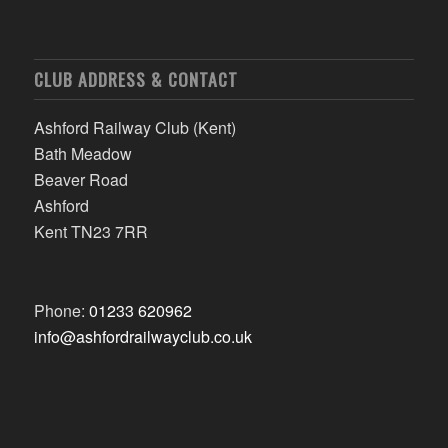
CLUB ADDRESS & CONTACT
Ashford Railway Club (Kent)
Bath Meadow
Beaver Road
Ashford
Kent TN23 7RR
Phone:
01233 620962
info@ashfordrailwayclub.co.uk