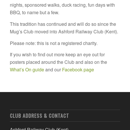
nights, sponsored walks, duck racing, fun days with
BBQ, to name but a few.
This tradition has continued and will do so since the
Mug’s Club moved into Ashford Railway Club (Kent).
Please note: this is not a registered charity.
If you wish to find out more keep an eye out for
posters placed around the Club and also on the
What’s On guide
and our
Facebook page
CLUB ADDRESS & CONTACT
Ashford Railway Club (Kent)