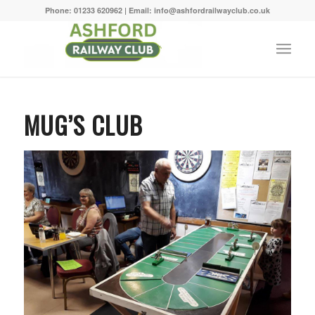
Phone: 01233 620962 | Email: info@ashfordrailwayclub.co.uk
MUG’S CLUB