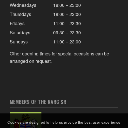
Wednesdays
18:00 – 23:00
Thursdays
18:00 – 23:00
Fridays
11:00 – 23:30
Saturdays
09:30 – 23:30
Sundays
11:00 – 23:00
Other opening times for special occasions can be
arranged on request.
MEMBERS OF THE NARC SR
Cookies are designed to help us provide the best user experience