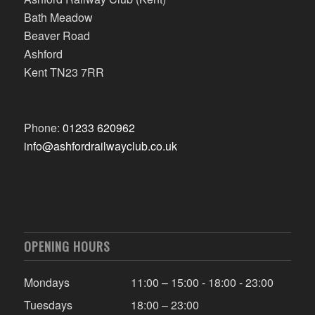
Bath Meadow
Beaver Road
Ashford
Kent TN23 7RR
Phone:
01233 620962
info@ashfordrailwayclub.co.uk
OPENING HOURS
Mondays
11:00 – 15:00 - 18:00 - 23:00
Tuesdays
18:00 – 23:00