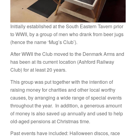
Initially established at the South Eastern Tavern prior
to WWII, by a group of men who drank from beer jugs
(hence the name ‘Mug’s Club’).
After WWII the Club moved to the Denmark Arms and
has been at its current location (Ashford Railway
Club) for at least 20 years.
This group was put together with the intention of
raising money for charities and other local worthy
causes, by arranging a wide range of special events
throughout the year. In addition, a generous amount
of money is also saved up annually and used to help
old-aged pensions at Christmas time.
Past events have included: Halloween discos, race