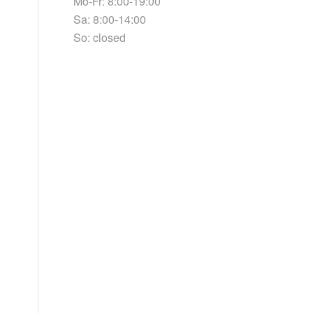
Mo-Fr: 8:00-19:00
Sa: 8:00-14:00
So: closed