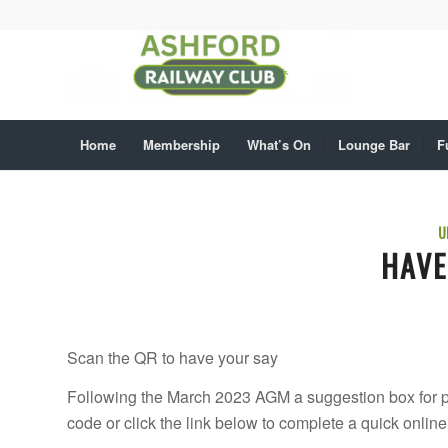
Home
Membership
What’s On
Lounge Bar
F
U
HAVE
Scan the QR to have your say
Following the March 2023 AGM a suggestion box for po
code or click the link below to complete a quick onli