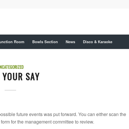
unction Room
Bowls Section
News
Disco & Karaoke
NCATEGORIZED
 YOUR SAY
ssible future events was put forward. You can either scan the
ne form for the management committee to review.