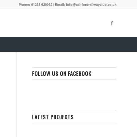
Phone: 01233 620962 | Email: info@ashfordrailwayclub.co.uk
FOLLOW US ON FACEBOOK
LATEST PROJECTS