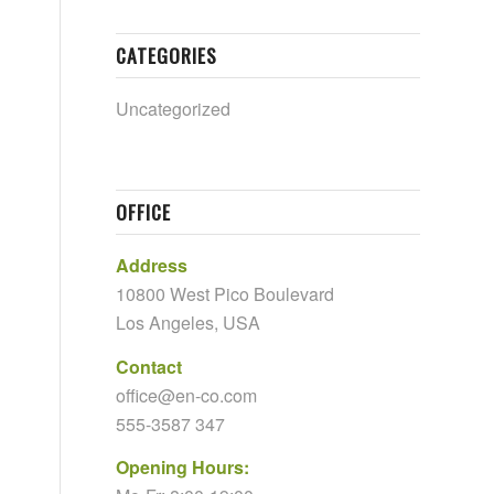
CATEGORIES
Uncategorized
OFFICE
Address
10800 West Pico Boulevard
Los Angeles, USA
Contact
office@en-co.com
555-3587 347
Opening Hours: