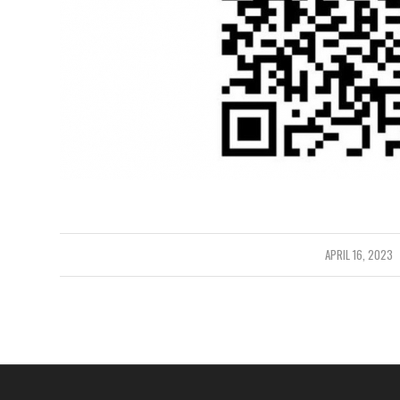
/
APRIL 16, 2023