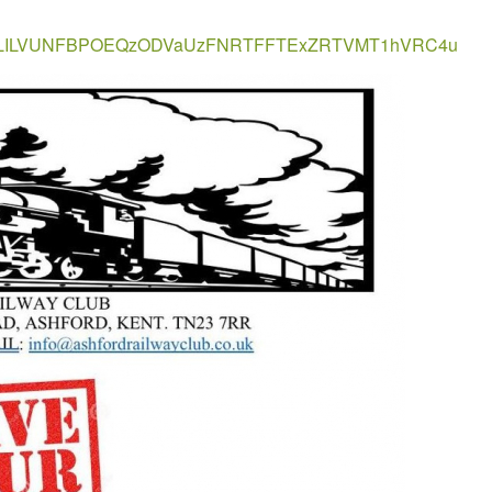
T8ELILVUNFBPOEQzODVaUzFNRTFFTExZRTVMT1hVRC4u