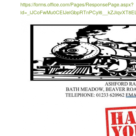
https://forms.office.com/Pages/ResponsePage.aspx?
id=_iJCoFwMu0CEIJeiGbpRTnPCyI6__kZJiqvX