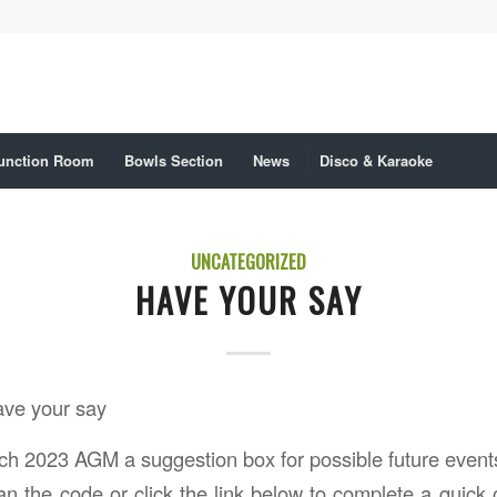
unction Room
Bowls Section
News
Disco & Karaoke
UNCATEGORIZED
HAVE YOUR SAY
ave your say
ch 2023 AGM a suggestion box for possible future event
n the code or click the link below to complete a quick o