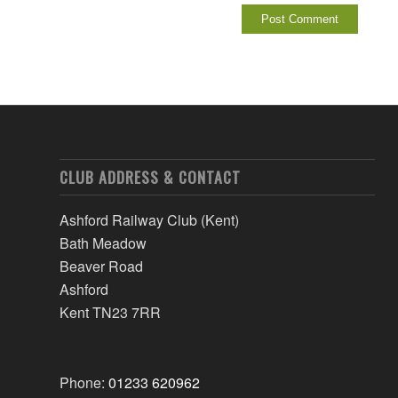
CLUB ADDRESS & CONTACT
Ashford Railway Club (Kent)
Bath Meadow
Beaver Road
Ashford
Kent TN23 7RR
Phone:
01233 620962