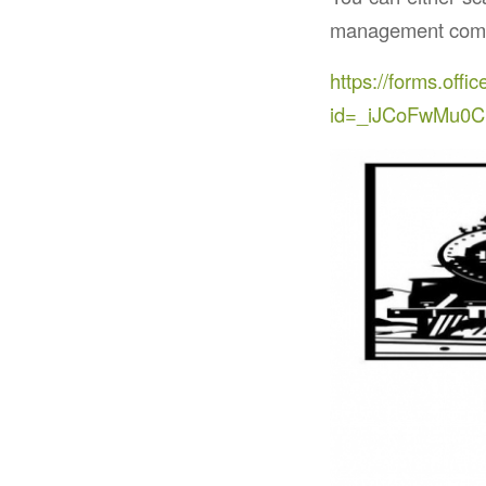
management commi
https://forms.of
id=_iJCoFwMu0