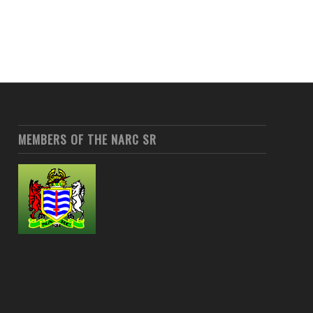
MEMBERS OF THE NARC SR