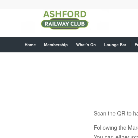
Home
Membership
What’s On
Lounge Bar
F
Scan the QR to h
Following the Mar
You can either sca