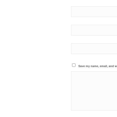
Save my name, email, and we