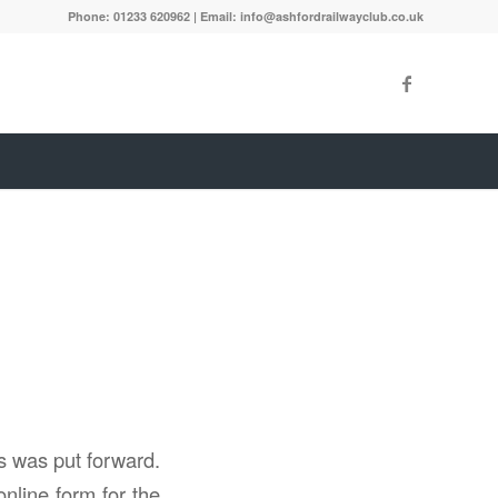
Phone: 01233 620962 | Email: info@ashfordrailwayclub.co.uk
s was put forward.
nline form for the