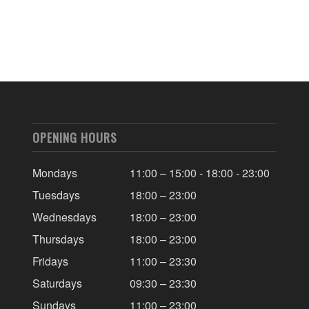
OPENING HOURS
Mondays
11:00 – 15:00 - 18:00 - 23:00
Tuesdays
18:00 – 23:00
Wednesdays
18:00 – 23:00
Thursdays
18:00 – 23:00
Fridays
11:00 – 23:30
Saturdays
09:30 – 23:30
Sundays
11:00 – 23:00