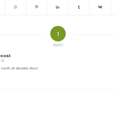
1
REPLY
ecost
1:33
 month all decades disco