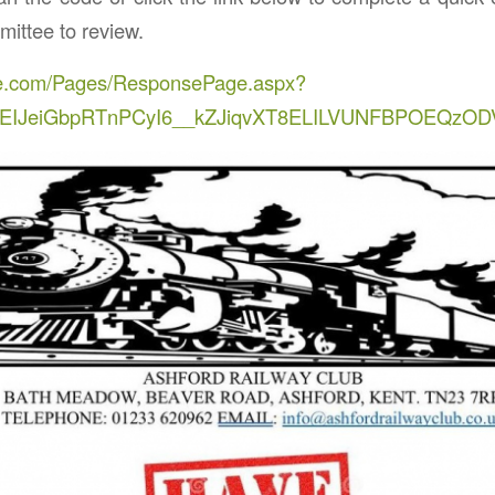
ttee to review.
fice.com/Pages/ResponsePage.aspx?
CEIJeiGbpRTnPCyI6__kZJiqvXT8ELILVUNFBPOEQz