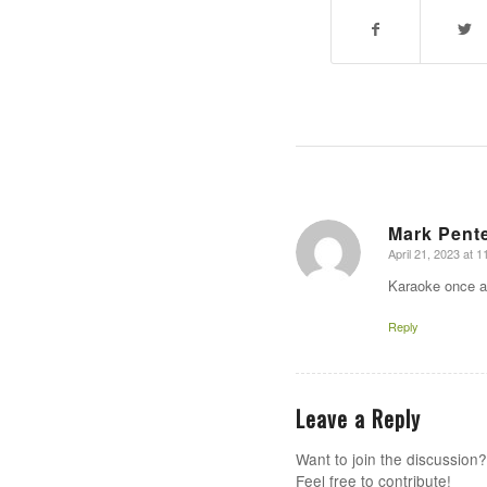
Mark Pent
April 21, 2023 at 1
says:
Karaoke once a
Reply
Leave a Reply
Want to join the discussion?
Feel free to contribute!