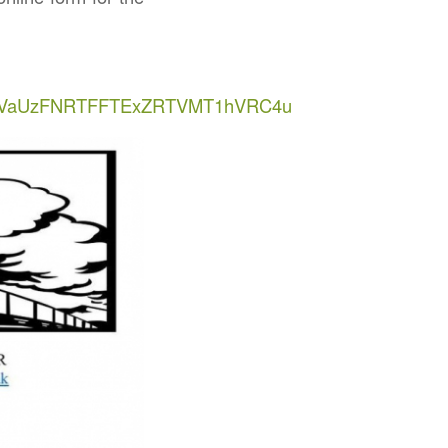
ODVaUzFNRTFFTExZRTVMT1hVRC4u